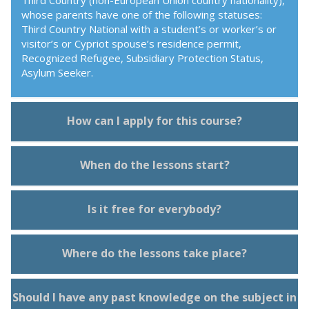
Third Country (non-European Union country nationality),
whose parents have one of the following statuses:
Third Country National with a student’s or worker’s or
visitor’s or Cypriot spouse’s residence permit,
Recognized Refugee, Subsidiary Protection Status,
Asylum Seeker.
How can I apply for this course?
When do the lessons start?
Is it free for everybody?
Where do the lessons take place?
Should I have any past knowledge on the subject in