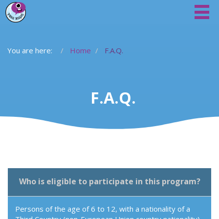
You are here:
Home
F.A.Q.
F.A.Q.
Who is eligible to participate in this program?
Persons of the age of 6 to 12, with a nationality of a