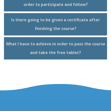
order to participate and follow?
Is there going to be given a certificate after
finishing the course?
What I have to achieve in order to pass the course
and take the free tablet?