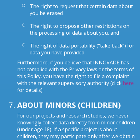
The right to request that certain data about
you be erased
The right to propose other restrictions on
the processing of data about you, and
The right of data portability (“take back”) for
data you have provided
Furthermore, if you believe that INNOVADE has
not complied with the Privacy laws or the terms of
this Policy, you have the right to file a complaint
with the relevant supervisory authority (click
here
for details).
ABOUT MINORS (CHILDREN)
For our projects and research studies, we never
knowingly collect data directly from minor children
(under age 18). If a specific project is about
children, they may participate only after we obtain