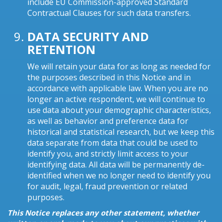
include EU Commission-approved Standard
Contractual Clauses for such data transfers.
DATA SECURITY AND
RETENTION
We will retain your data for as long as needed for
the purposes described in this Notice and in
accordance with applicable law. When you are no
longer an active respondent, we will continue to
use data about your demographic characteristics,
as well as behavior and preference data for
historical and statistical research, but we keep this
data separate from data that could be used to
identify you, and strictly limit access to your
identifying data. All data will be permanently de-
identified when we no longer need to identify you
for audit, legal, fraud prevention or related
purposes.
This Notice replaces any other statement, whether