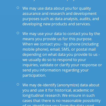
We may use data about you for quality
assurance and research and development
purposes such as data analysis, audits, and
developing new products and services.
We may use your data to contact you by the
means you provide us for this purpose.
When we contact you - by phone (including
mobile phone), email, SMS, or postal mail
depending on what data you provide to us -
we usually do so to respond to your
inquiries, validate or clarify your response or
send you information regarding your
participation.
We may de-identify (anonymize) data about
you and use it for historical, academic or
longitudinal research. We ensure in such
cases that there is no reasonable possibility
of re-identifying you from the data used.