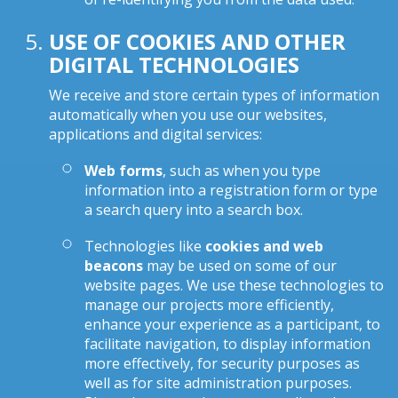
USE OF COOKIES AND OTHER
DIGITAL TECHNOLOGIES
We receive and store certain types of information
automatically when you use our websites,
applications and digital services:
Web forms
, such as when you type
information into a registration form or type
a search query into a search box.
Technologies like
cookies and web
beacons
may be used on some of our
website pages. We use these technologies to
manage our projects more efficiently,
enhance your experience as a participant, to
facilitate navigation, to display information
more effectively, for security purposes as
well as for site administration purposes.