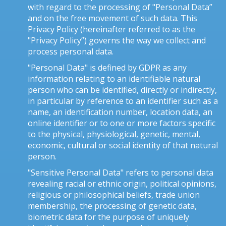
with regard to the processing of "Personal Data”
and on the free movement of such data. This
Privacy Policy (hereinafter referred to as the
"Privacy Policy”) governs the way we collect and
process personal data.
"Personal Data" is defined by GDPR as any
information relating to an identifiable natural
person who can be identified, directly or indirectly,
in particular by reference to an identifier such as a
name, an identification number, location data, an
online identifier or to one or more factors specific
to the physical, physiological, genetic, mental,
economic, cultural or social identity of that natural
person.
"Sensitive Personal Data" refers to personal data
revealing racial or ethnic origin, political opinions,
religious or philosophical beliefs, trade union
membership, the processing of genetic data,
biometric data for the purpose of uniquely