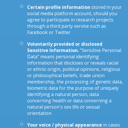
Certain profile information
stored in your
social media platform account, should you
agree to participate in research projects
through a third party service such as
Facebook or Twitter
Voluntarily provided or disclosed
Sensitive Information.
"Sensitive Personal
Data" means personal identifying
information that discloses or reveals racial
or ethnic origin, political opinions, religious
or philosophical beliefs, trade union
membership, the processing of genetic data,
biometric data for the purpose of uniquely
identifying a natural person, data
concerning health or data concerning a
natural person's sex life or sexual
orientation
Your voice / physical appearance
in cases