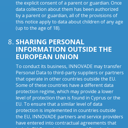
the explicit consent of a parent or guardian. Once
data collection about them has been authorized
by a parent or guardian, all of the provisions of
this notice apply to data about children of any age
(up to the age of 18).
SHARING PERSONAL
INFORMATION OUTSIDE THE
EUROPEAN UNION
To conduct its business, INNOVADE may transfer
Personal Data to third-party suppliers or partners
that operate in other countries outside the EU.
Some of these countries have a different data
protection regime, which may provide a lower
level of protection than is found in Cyprus or the
EU. To ensure that a similar level of data
protection is implemented in countries outside
the EU, INNOVADE partners and service providers
have entered into contractual agreements that