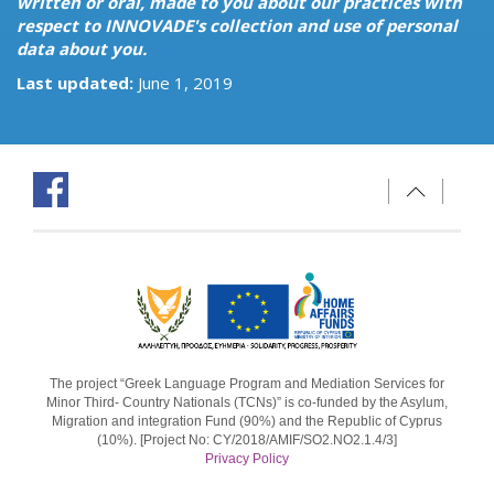
written or oral, made to you about our practices with
respect to INNOVADE's collection and use of personal
data about you.
Last updated:
June 1, 2019
The project “Greek Language Program and Mediation Services for
Minor Third- Country Nationals (TCNs)” is co-funded by the Asylum,
Migration and integration Fund (90%) and the Republic of Cyprus
(10%). [Project No: CY/2018/AMIF/SO2.NO2.1.4/3]
Privacy Policy