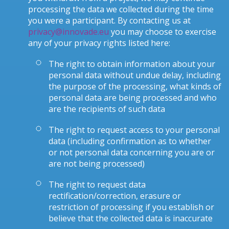
processing the data we collected during the time
you were a participant. By contacting us at
privacy@innovade.eu
you may choose to exercise
any of your privacy rights listed here:
The right to obtain information about your
personal data without undue delay, including
the purpose of the processing, what kinds of
personal data are being processed and who
are the recipients of such data
The right to request access to your personal
data (including confirmation as to whether
or not personal data concerning you are or
are not being processed)
The right to request data
rectification/correction, erasure or
restriction of processing if you establish or
believe that the collected data is inaccurate