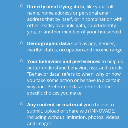
Directly identifying data
, like your full
name, home address or personal email
address that by itself, or in combination with
other readily available data, could identify
you, or another member of your household
Demographic data
such as age, gender,
marital status, occupation and income range
Your behaviors and preferences
to help us
better understand behavior, use, and trends
"Behavior data" refers to when, why or how
you take some action or behave in a certain
way and “Preference data” refers to the
specific choices you make
Any content or material
you choose to
submit, upload or share with INNOVADE,
including without limitation, photos, videos
and images