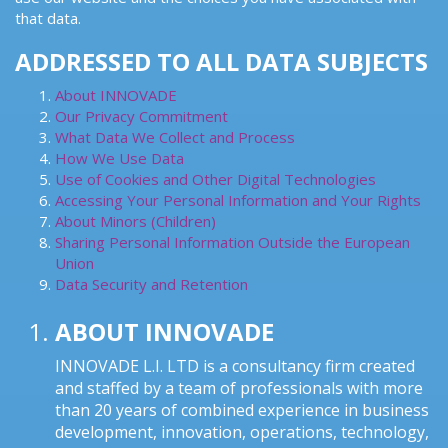
that data.
ADDRESSED TO ALL DATA SUBJECTS
About INNOVADE
Our Privacy Commitment
What Data We Collect and Process
How We Use Data
Use of Cookies and Other Digital Technologies
Accessing Your Personal Information and Your Rights
About Minors (Children)
Sharing Personal Information Outside the European
Union
Data Security and Retention
ABOUT INNOVADE
INNOVADE L.I. LTD is a consultancy firm created
and staffed by a team of professionals with more
than 20 years of combined experience in business
development, innovation, operations, technology,