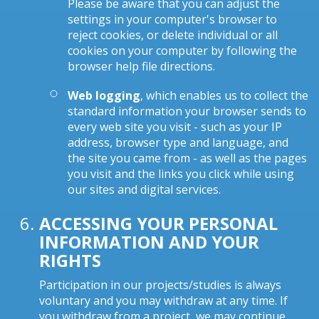
Please be aware that you can adjust the
settings in your computer's browser to
reject cookies, or delete individual or all
cookies on your computer by following the
browser help file directions.
Web logging
, which enables us to collect the
standard information your browser sends to
every web site you visit - such as your IP
address, browser type and language, and
the site you came from - as well as the pages
you visit and the links you click while using
our sites and digital services.
ACCESSING YOUR PERSONAL
INFORMATION AND YOUR
RIGHTS
Participation in our projects/studies is always
voluntary and you may withdraw at any time. If
you withdraw from a project, we may continue