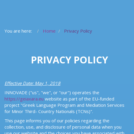
You are here:
Home
Privacy Policy
PRIVACY POLICY
Effective Date: May 1, 2018
INNOVADE ("us", "we", or "our") operates the
https://geiaxara.eu
website as part of the EU-funded
project "Greek Language Program and Mediation Services
for Minor Third- Country Nationals (TCNs)".
This page informs you of our policies regarding the
collection, use, and disclosure of personal data when you
use our website and the choices you have associated with