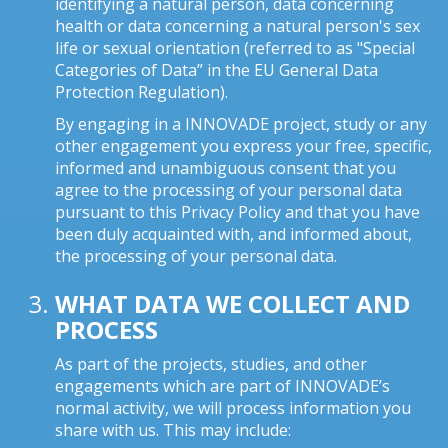
identifying a natural person, data concerning
health or data concerning a natural person's sex
life or sexual orientation (referred to as "Special
Categories of Data” in the EU General Data
Protection Regulation).
By engaging in a INNOVADE project, study or any
other engagement you express your free, specific,
informed and unambiguous consent that you
agree to the processing of your personal data
pursuant to this Privacy Policy and that you have
been duly acquainted with, and informed about,
the processing of your personal data.
WHAT DATA WE COLLECT AND
PROCESS
As part of the projects, studies, and other
engagements which are part of INNOVADE’s
normal activity, we will process information you
share with us. This may include: