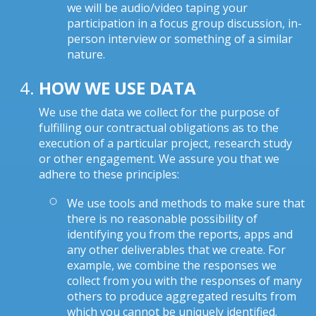
we will be audio/video taping your
participation in a focus group discussion, in-
person interview or something of a similar
nature.
HOW WE USE DATA
We use the data we collect for the purpose of
fulfilling our contractual obligations as to the
execution of a particular project, research study
or other engagement. We assure you that we
adhere to these principles:
We use tools and methods to make sure that
there is no reasonable possibility of
identifying you from the reports, apps and
any other deliverables that we create. For
example, we combine the responses we
collect from you with the responses of many
others to produce aggregated results from
which you cannot be uniquely identified.