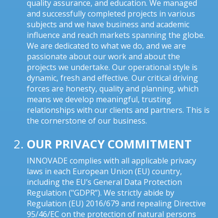
quality assurance, and education. We managed
and successfully completed projects in various
subjects and we have business and academic
influence and reach markets spanning the globe.
We are dedicated to what we do, and we are
passionate about our work and about the
projects we undertake. Our operational style is
dynamic, fresh and effective. Our critical driving
forces are honesty, quality and planning, which
means we develop meaningful, trusting
relationships with our clients and partners. This is
the cornerstone of our business.
OUR PRIVACY COMMITMENT
INNOVADE complies with all applicable privacy
laws in each European Union (EU) country,
including the EU’s General Data Protection
Regulation ("GDPR”). We strictly abide by
Regulation (EU) 2016/679 and repealing Directive
95/46/EC on the protection of natural persons